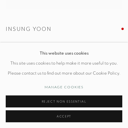
Opening Hours
Wednesday-Friday: 10am-6pm
INSUNG YOON
MOON JAR N. 23
Manage cookies
This website uses cookies
© STUDIO TASHTEGO 2026
SITE BY ARTLOGIC
Dia 9" x H 8 1/2"
This site uses cookies to help make it more useful to you.
Wheel-thrown stoneware
Please contact us to find out more about our Cookie Policy.
MANAGE COOKIES
INQUIRE
REJECT NON ESSENTIAL
FURTHER IMAGES
(View a larger image of thumbnail 1 )
, currently selected.
, currently selected.
, currently selected.
(View a larger image of thumbnail 2 )
(View a larger image of thumbnail 3 )
(View a larger image of thu
(View a larger 
ACCEPT