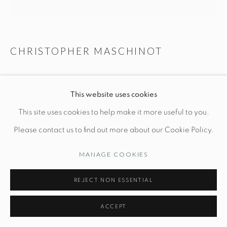
CHRISTOPHER MASCHINOT
Manage cookies
© STUDIO TASHTEGO 2026
SITE BY ARTLOGIC
WHITE & BRONZE SMOOTH VESSEL N. 2
This website uses cookies
Dia 7" x H 8"
This site uses cookies to help make it more useful to you.
Hand-built stoneware
Please contact us to find out more about our Cookie Policy.
MANAGE COOKIES
INQUIRE
REJECT NON ESSENTIAL
FURTHER IMAGES
(View a larger image of thumbnail 1 )
, currently selected.
, currently selected.
, currently selected.
(View a larger image of thumbnail 2 )
ACCEPT