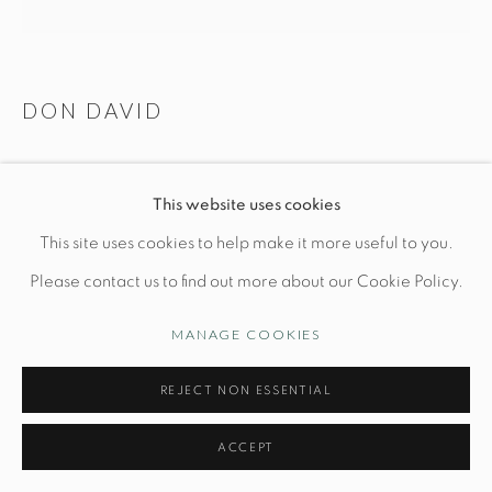
Manage cookies
DON DAVID
© STUDIO TASHTEGO 2026
SITE BY ARTLOGIC
VESSEL N. 125
This website uses cookies
Dia 12.2" x H 6"
This site uses cookies to help make it more useful to you.
Wheel thrown white stoneware, reduction fired
Please contact us to find out more about our Cookie Policy.
MANAGE COOKIES
INQUIRE
REJECT NON ESSENTIAL
FURTHER IMAGES
(View a larger image of thumbnail 1 )
, currently selected.
, currently selected.
, currently selected.
(View a larger image of thumbnail 2 )
(View a larger image of thumbnail 3 )
(View a larger image of thu
(View a larger 
ACCEPT