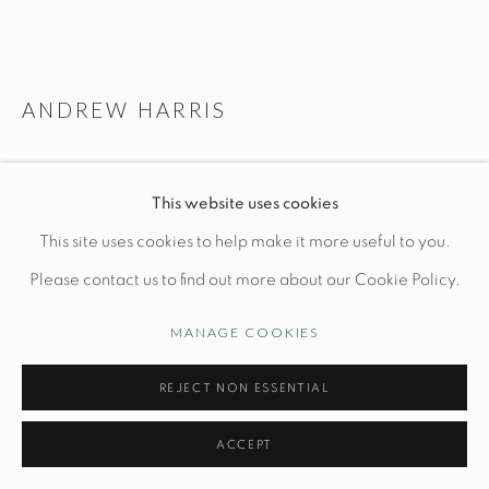
Manage cookies
ANDREW HARRIS
© STUDIO TASHTEGO 2026
SITE BY ARTLOGIC
ASH VESSEL N. 7
This website uses cookies
Dia 5" x H 3"
This site uses cookies to help make it more useful to you.
Turned and Charred Ash
Please contact us to find out more about our Cookie Policy.
PRICE UPON REQUEST
MANAGE COOKIES
INQUIRE
REJECT NON ESSENTIAL
FURTHER IMAGES
ACCEPT
(View a larger image of thumbnail 1 )
, currently selected.
, currently selected.
, currently selected.
(View a larger image of thumbnail 2 )