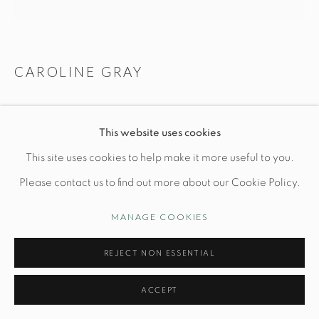
Manage cookies
CAROLINE GRAY
© STUDIO TASHTEGO 2026
SITE BY ARTLOGIC
GRADED SPLICE LAMP N. 7
This website uses cookies
Base: L 8" x W 4" x H 14 3/4"
This site uses cookies to help make it more useful to you.
*shade not included
Please contact us to find out more about our Cookie Policy.
White terra sigillata on earthenware
MANAGE COOKIES
PRICE UPON REQUEST
REJECT NON ESSENTIAL
INQUIRE
ACCEPT