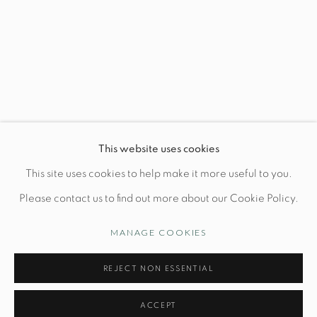
This website uses cookies
This site uses cookies to help make it more useful to you.
Please contact us to find out more about our Cookie Policy.
MANAGE COOKIES
COLOUR ASSEMBLY BY
CERAMIC ARTIST
REJECT NON ESSENTIAL
CAROLINE GRAY
MAY 30TH-JULY 26TH
Previous 
Next 
ACCEPT