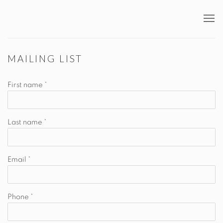
MAILING LIST
First name *
Last name *
Email *
Phone *