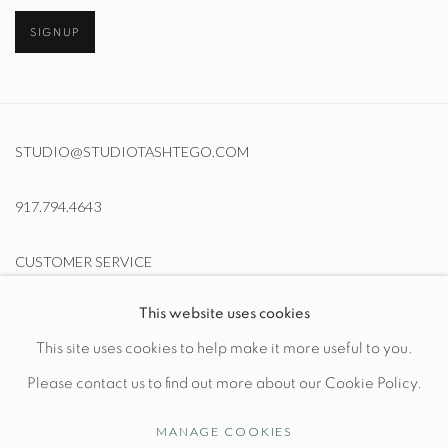
SIGNUP
STUDIO@STUDIOTASHTEGO.COM
917.794.4643
CUSTOMER SERVICE
This website uses cookies
Opening Hours
This site uses cookies to help make it more useful to you.
Wednesday-Friday: 10am-6pm
Please contact us to find out more about our Cookie Policy.
MANAGE COOKIES