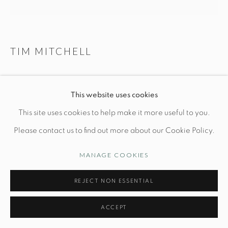
Opening Hours
Wednesday-Friday: 10am-6pm
TIM MITCHELL
BLUE ANGEL
Manage cookies
This website uses cookies
© STUDIO TASHTEGO 2026
SITE BY ARTLOGIC
L 12" x W 5" x H 12"
This site uses cookies to help make it more useful to you.
Wood fired stoneware with slips and oxides
Please contact us to find out more about our Cookie Policy.
MANAGE COOKIES
INQUIRE
REJECT NON ESSENTIAL
FURTHER IMAGES
(View a larger image of thumbnail 1 )
, currently selected.
, currently selected.
, currently selected.
(View a larger image of thumbnail 2 )
(View a larger image of thumbnail 3 )
ACCEPT