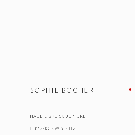
SOPHIE BOCHER
ALL
NEW WORKS
OBJETS D'ART & SCULPTUR
SOPHIE BOCHER
NAGE LIBRE SCULPTURE
STUDIO@STUDIOTASHTEGO.COM
917.794.4643
L 32 3/10" x W 6" x H 3"