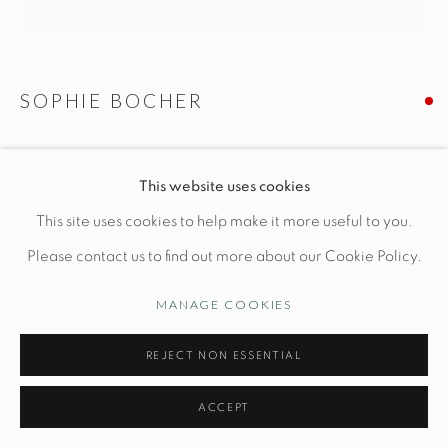
Opening Hours
Wednesday-Friday: 10am-6pm
SOPHIE BOCHER
LA LECTURE
This website uses cookies
Manage cookies
L 11" x W 6" x H 5 1/4"
This site uses cookies to help make it more useful to you.
© STUDIO TASHTEGO 2026
SITE BY ARTLOGIC
Plaster
Please contact us to find out more about our Cookie Policy.
MANAGE COOKIES
INQUIRE
REJECT NON ESSENTIAL
FURTHER IMAGES
(View a larger image of thumbnail 1 )
, currently selected.
, currently selected.
, currently selected.
(View a larger image of thumbnail 2 )
(View a larger image of thumbnail 3 )
(View a larger image of thu
(View a larger 
ACCEPT