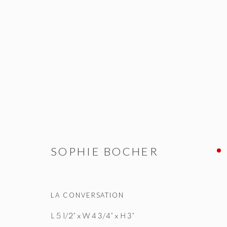
SOPHIE BOCHER
ALL
NEW WORKS
OBJETS D'ART & SCULPTUR
SOPHIE BOCHER
LA CONVERSATION
STUDIO@STUDIOTASHTEGO.COM
917.794.4643
L 5 1/2" x W 4 3/4" x H 3"