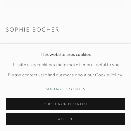
Opening Hours
Wednesday-Friday: 10am-6pm
SOPHIE BOCHER
SIESTA
This website uses cookies
Manage cookies
L 5" x W 5" x H 5"
This site uses cookies to help make it more useful to you.
© STUDIO TASHTEGO 2026
SITE BY ARTLOGIC
2/8
Please contact us to find out more about our Cookie Policy.
Bronze
MANAGE COOKIES
PRICE UPON REQUEST
REJECT NON ESSENTIAL
INQUIRE
ACCEPT
FURTHER IMAGES