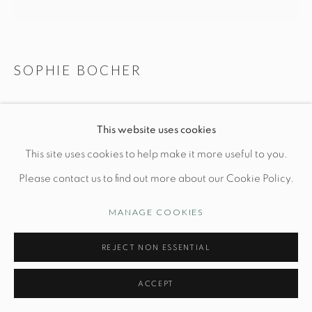
Opening Hours
Wednesday-Friday: 10am-6pm
SOPHIE BOCHER
DONCE RONDEUR
This website uses cookies
Manage cookies
L 5 1/2" x W 3 1/4" x H 10 1/4"
This site uses cookies to help make it more useful to you.
© STUDIO TASHTEGO 2026
SITE BY ARTLOGIC
7/8
Please contact us to find out more about our Cookie Policy.
Blackened bronze (with golden base)
MANAGE COOKIES
PRICE UPON REQUEST
REJECT NON ESSENTIAL
INQUIRE
ACCEPT
FURTHER IMAGES