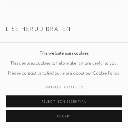
Opening Hours
Wednesday-Friday: 10am-6pm
LISE HERUD BRATEN
BLACK & PINK TEXTURED VESSEL
Manage cookies
This website uses cookies
© STUDIO TASHTEGO 2026
SITE BY ARTLOGIC
Dia 8 1/2" x H 7 1/2"
This site uses cookies to help make it more useful to you.
Hand-built stoneware with layered slips, oxides and glazes
Please contact us to find out more about our Cookie Policy.
PRICE UPON REQUEST
MANAGE COOKIES
INQUIRE
REJECT NON ESSENTIAL
ACCEPT
One-of-a-kind piece