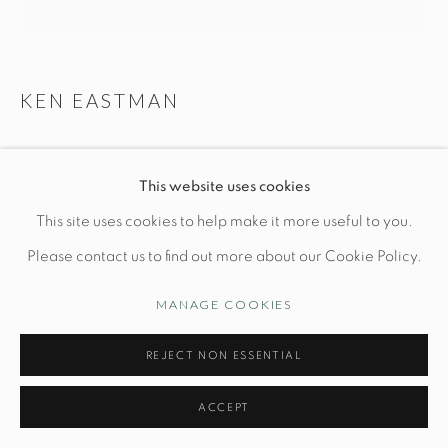
Opening Hours
Wednesday-Friday: 10am-6pm
KEN EASTMAN
CLADONIA
Manage cookies
This website uses cookies
© STUDIO TASHTEGO 2026
SITE BY ARTLOGIC
L 12 1/2" x W 12 1/2" x H 16"
This site uses cookies to help make it more useful to you.
Hand-built stoneware
Please contact us to find out more about our Cookie Policy.
MANAGE COOKIES
INQUIRE
REJECT NON ESSENTIAL
FURTHER IMAGES
(View a larger image of thumbnail 1 )
, currently selected.
, currently selected.
, currently selected.
(View a larger image of thumbnail 2 )
(View a larger image of thumbnail 3 )
(View a larger image of thu
ACCEPT