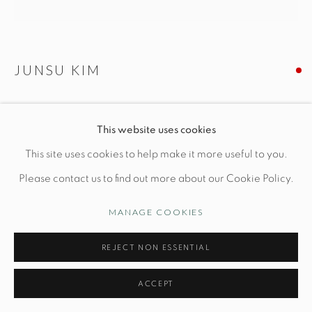
Manage cookies
JUNSU KIM
© STUDIO TASHTEGO 2026
SITE BY ARTLOGIC
SENSE OF FOREST
This website uses cookies
Dia 13" x H 13 1/4"
This site uses cookies to help make it more useful to you.
Leather, ottchil lacquer
Please contact us to find out more about our Cookie Policy.
MANAGE COOKIES
INQUIRE
REJECT NON ESSENTIAL
ACCEPT