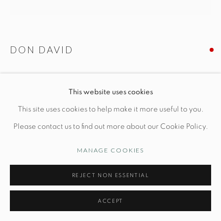
Manage cookies
DON DAVID
© STUDIO TASHTEGO 2026
SITE BY ARTLOGIC
VESSEL N. 130
This website uses cookies
Dia 14.9" x H 5.3
This site uses cookies to help make it more useful to you.
Wheel thrown white stoneware, reduction fired
Please contact us to find out more about our Cookie Policy.
MANAGE COOKIES
INQUIRE
REJECT NON ESSENTIAL
FURTHER IMAGES
(View a larger image of thumbnail 1 )
, currently selected.
, currently selected.
, currently selected.
(View a larger image of thumbnail 2 )
(View a larger image of thumbnail 3 )
(View a larger image of thu
(View a larger 
ACCEPT