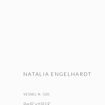
VESSELS
STUDIO@STUDIOTASHTEGO.COM
917.794.4643
NATALIA ENGELHARDT
VESSEL N. 520
Manage cookies
Dia 10" x H 13 1/2"
© STUDIO TASHTEGO 2026
SITE BY ARTLOGIC