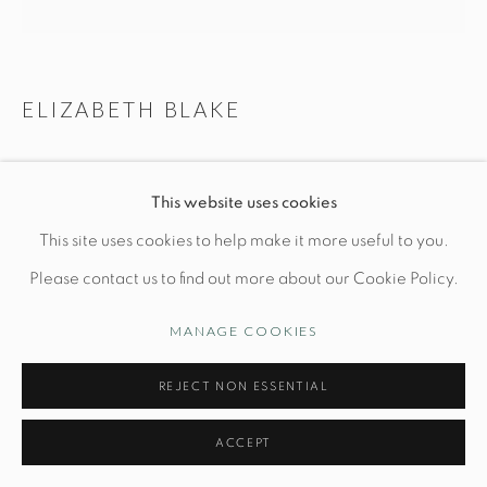
Manage cookies
ELIZABETH BLAKE
© STUDIO TASHTEGO 2026
SITE BY ARTLOGIC
PAIR OF DELESSIA MOON LAMPS
This website uses cookies
Ceramic Base: Dia 9" x H 10"
This site uses cookies to help make it more useful to you.
Hand built and glazed stoneware
Please contact us to find out more about our Cookie Policy.
*Shade included
MANAGE COOKIES
INQUIRE
REJECT NON ESSENTIAL
FURTHER IMAGES
ACCEPT
(View a larger image of thumbnail 1 )
, currently selected.
, currently selected.
, currently selected.
(View a larger image of thumbnail 2 )
(View a larger image of thumbnail 3 )
(View a larger image of thu