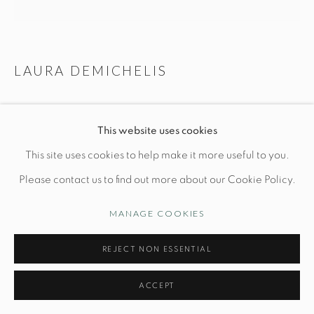
Manage cookies
LAURA DEMICHELIS
© STUDIO TASHTEGO 2026
SITE BY ARTLOGIC
BUD FLOOR LAMP
This website uses cookies
Base: Dia 12" x H 64"
This site uses cookies to help make it more useful to you.
Shade: Dia 20"
Please contact us to find out more about our Cookie Policy.
Bronze, White Oak
MANAGE COOKIES
*shade made to measure
*custom wood type and patinas available
REJECT NON ESSENTIAL
ACCEPT
INQUIRE