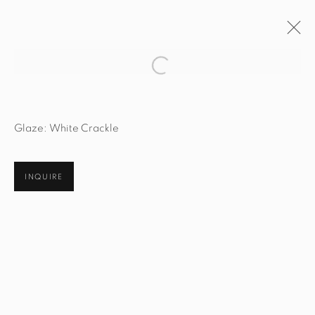
Open a larger version of the fol
ARTWORKS
Glaze: White Crackle
INQUIRE
STUDIO@STUDIOTASHTEGO.COM
917.794.4643
CUSTOMER SERVICE
Opening Hours