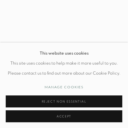
Wednesday-Friday: 10am-6pm
Manage cookies
This website uses cookies
© STUDIO TASHTEGO 2026
SITE BY ARTLOGIC
This site uses cookies to help make it more useful to you.
Please contact us to find out more about our Cookie Policy.
MANAGE COOKIES
REJECT NON ESSENTIAL
ACCEPT