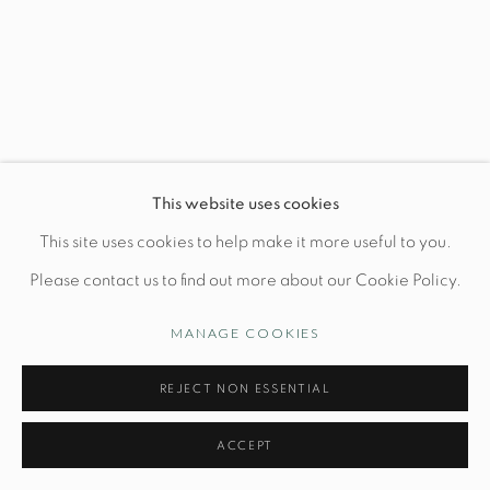
Wednesday-Friday: 10am-6pm
Manage cookies
This website uses cookies
© STUDIO TASHTEGO 2026
SITE BY ARTLOGIC
This site uses cookies to help make it more useful to you.
Please contact us to find out more about our Cookie Policy.
MANAGE COOKIES
REJECT NON ESSENTIAL
ACCEPT