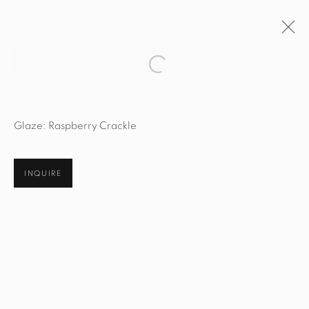
Open a larger version of the fol
ARTWORKS
Glaze: Raspberry Crackle
INQUIRE
STUDIO@STUDIOTASHTEGO.COM
917.794.4643
CUSTOMER SERVICE
Opening Hours