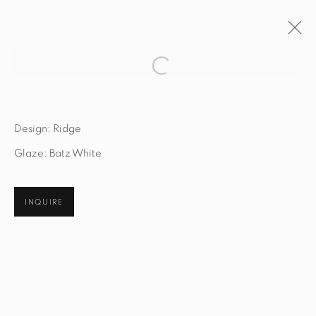
Open a larger version of the fol
ARTWORKS
Design: Ridge
Glaze: Batz White
STUDIO@STUDIOTASHTEGO.COM
INQUIRE
917.794.4643
CUSTOMER SERVICE
Opening Hours