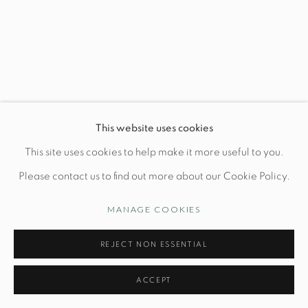
Wednesday-Friday: 10am-6pm
Manage cookies
This website uses cookies
© STUDIO TASHTEGO 2026
SITE BY ARTLOGIC
This site uses cookies to help make it more useful to you.
Please contact us to find out more about our Cookie Policy.
MANAGE COOKIES
REJECT NON ESSENTIAL
ACCEPT