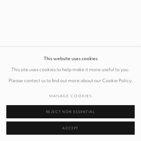
Wednesday-Friday: 10am-6pm
Manage cookies
This website uses cookies
© STUDIO TASHTEGO 2026
SITE BY ARTLOGIC
This site uses cookies to help make it more useful to you.
Please contact us to find out more about our Cookie Policy.
MANAGE COOKIES
REJECT NON ESSENTIAL
ACCEPT