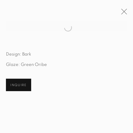
Open a larger version of the fol
ARTWORKS
Design: Bark
Glaze: Green Oribe
STUDIO@STUDIOTASHTEGO.COM
INQUIRE
917.794.4643
CUSTOMER SERVICE
Opening Hours