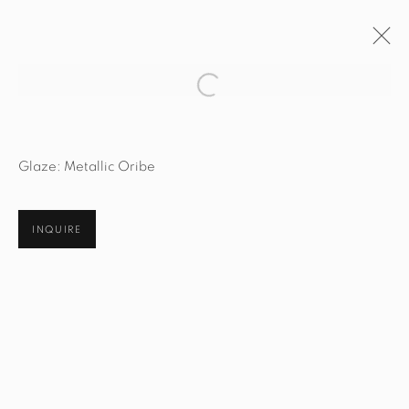
Open a larger version of the fol
ARTWORKS
Glaze: Metallic Oribe
INQUIRE
STUDIO@STUDIOTASHTEGO.COM
917.794.4643
CUSTOMER SERVICE
Opening Hours