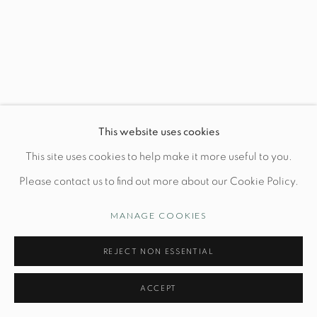
Wednesday-Friday: 10am-6pm
Manage cookies
This website uses cookies
© STUDIO TASHTEGO 2026
SITE BY ARTLOGIC
This site uses cookies to help make it more useful to you.
Please contact us to find out more about our Cookie Policy.
MANAGE COOKIES
REJECT NON ESSENTIAL
ACCEPT