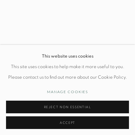
Wednesday-Friday: 10am-6pm
Manage cookies
This website uses cookies
© STUDIO TASHTEGO 2026
SITE BY ARTLOGIC
This site uses cookies to help make it more useful to you.
Please contact us to find out more about our Cookie Policy.
MANAGE COOKIES
REJECT NON ESSENTIAL
ACCEPT