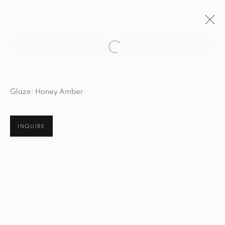
Open a larger version of the fol
ARTWORKS
Glaze: Honey Amber
INQUIRE
STUDIO@STUDIOTASHTEGO.COM
917.794.4643
CUSTOMER SERVICE
Opening Hours