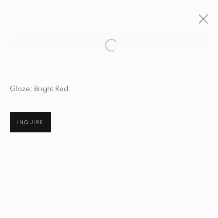
Open a larger version of the fol
ARTWORKS
Glaze: Bright Red
INQUIRE
STUDIO@STUDIOTASHTEGO.COM
917.794.4643
CUSTOMER SERVICE
Opening Hours