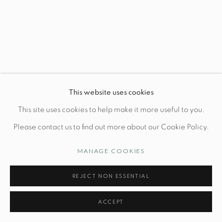
Wednesday-Friday: 10am-6pm
Manage cookies
This website uses cookies
© STUDIO TASHTEGO 2026
SITE BY ARTLOGIC
This site uses cookies to help make it more useful to you.
Please contact us to find out more about our Cookie Policy.
MANAGE COOKIES
REJECT NON ESSENTIAL
ACCEPT