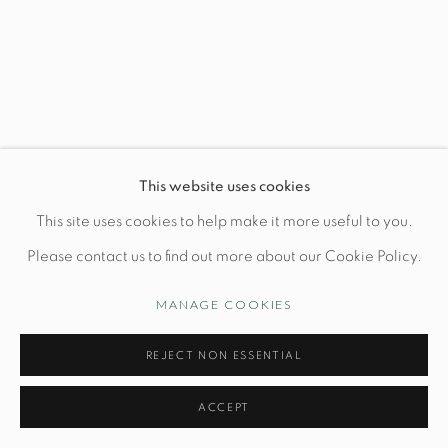
Wednesday-Friday: 10am-6pm
Manage cookies
This website uses cookies
© STUDIO TASHTEGO 2026
SITE BY ARTLOGIC
This site uses cookies to help make it more useful to you.
Please contact us to find out more about our Cookie Policy.
MANAGE COOKIES
REJECT NON ESSENTIAL
ACCEPT