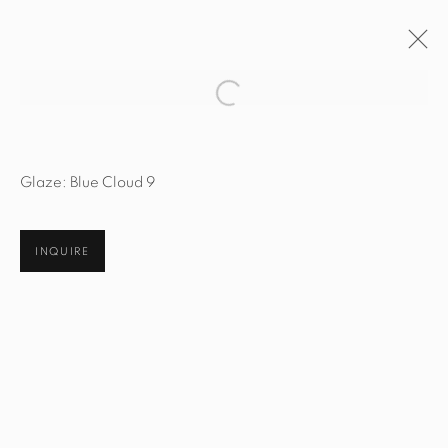
Open a larger version of the fol
ARTWORKS
Glaze: Blue Cloud 9
INQUIRE
STUDIO@STUDIOTASHTEGO.COM
917.794.4643
CUSTOMER SERVICE
Opening Hours