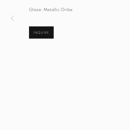
Manage cookies
Glaze: Metallic Oribe
© STUDIO TASHTEGO 2026
SITE BY ARTLOGIC
INQUIRE