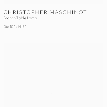
CHRISTOPHER MASCHINOT
Branch Table Lamp
Dia 10" x H 13"