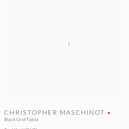
CHRISTOPHER MASCHINOT
Black Grid Table