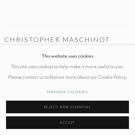
CHRISTOPHER MASCHINOT
Brown Rectangular Grid Lamp
This website uses cookies
Dia 7" x H 11"
This site uses cookies to help make it more useful to you.
Please contact us to find out more about our Cookie Policy.
MANAGE COOKIES
REJECT NON ESSENTIAL
ACCEPT