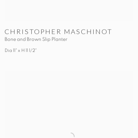
CHRISTOPHER MASCHINOT
Bone and Brown Slip Planter
Dia 11" x H 11 1/2"