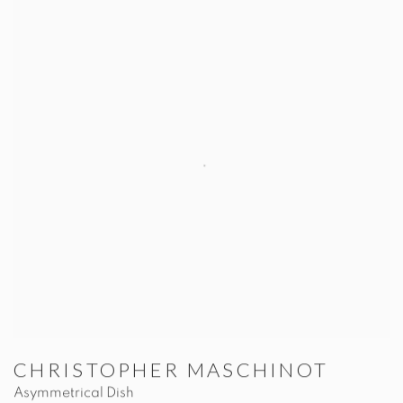
CHRISTOPHER MASCHINOT
Asymmetrical Dish