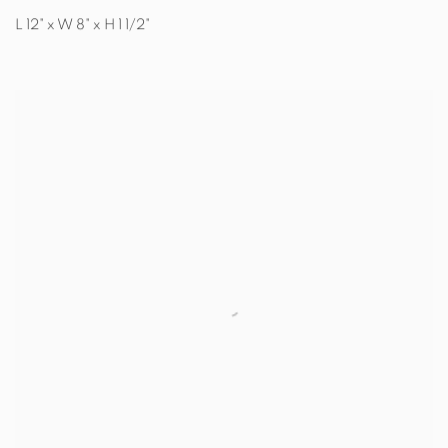
L 12" x W 8" x H 1 1/2"