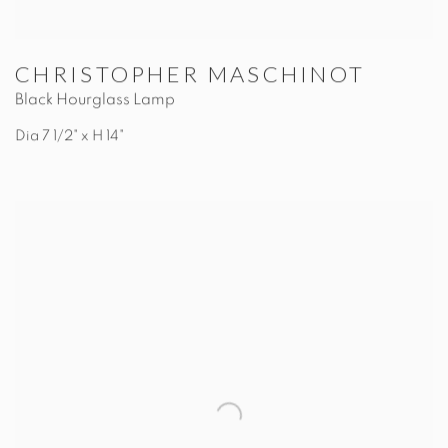
CHRISTOPHER MASCHINOT
Black Hourglass Lamp
Dia 7 1/2" x H 14"