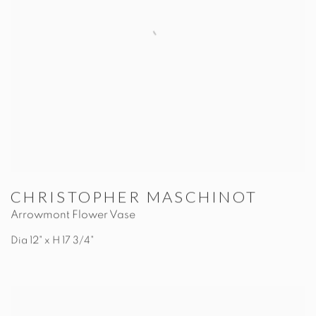
CHRISTOPHER MASCHINOT
Arrowmont Flower Vase
Dia 12" x H 17 3/4"