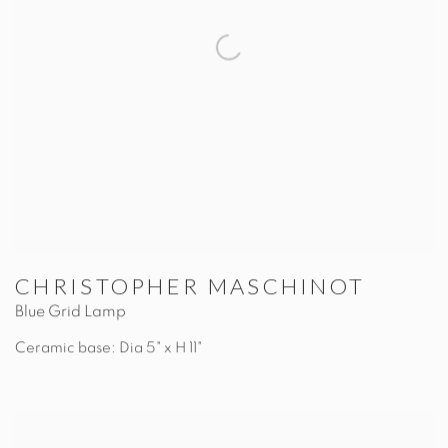
CHRISTOPHER MASCHINOT
Blue Grid Lamp
Ceramic base: Dia 5" x H 11"