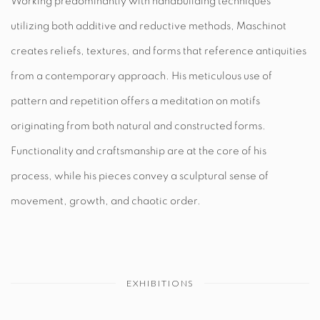
Working predominantly with handbuilding techniques
utilizing both additive and reductive methods, Maschinot
creates reliefs, textures, and forms that reference antiquities
from a contemporary approach. His meticulous
use of
pattern and repetition offers a meditation on motifs
originating from both natural and constructed forms.
Functionality and craftsmanship are at the core of his
process, while his pieces convey a sculptural sense of
movement, growth, and chaotic order.
EXHIBITIONS