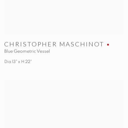
CHRISTOPHER MASCHINOT
Blue Geometric Vessel
Dia 13" x H 22"