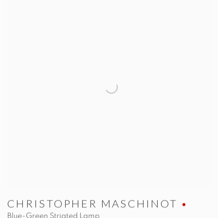
CHRISTOPHER MASCHINOT
Blue-Green Striated Lamp