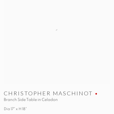
CHRISTOPHER MASCHINOT
Branch Side Table in Celadon
Dia 17" x H 18"