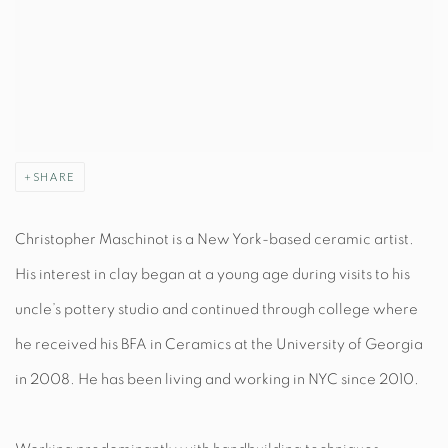
SHARE
Christopher Maschinot is a New York-based ceramic artist.
His interest in clay began at a young age during visits to his
uncle’s pottery studio and continued through college where
he received his BFA in Ceramics at the University of Georgia
in 2008. He has been living and working in NYC since 2010.