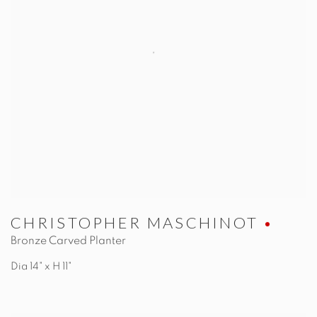
CHRISTOPHER MASCHINOT
Bronze Carved Planter
Dia 14" x H 11"