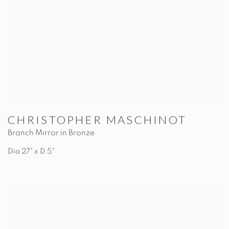
CHRISTOPHER MASCHINOT
Branch Mirror in Bronze
Dia 27" x D 5"