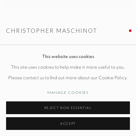
CUSTOMER SERVICE
CHRISTOPHER MASCHINOT
Opening Hours
Wednesday-Friday: 10am-6pm
BRANCH SIDE TABLE IN CELADON
This website uses cookies
Dia 17" x H 18"
This site uses cookies to help make it more useful to you.
Hand-built stoneware
Please contact us to find out more about our Cookie Policy.
Manage cookies
© STUDIO TASHTEGO 2026
SITE BY ARTLOGIC
MANAGE COOKIES
INQUIRE
REJECT NON ESSENTIAL
ACCEPT