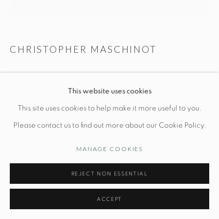
CHRISTOPHER MASCHINOT
Manage cookies
© STUDIO TASHTEGO 2026
SITE BY ARTLOGIC
SAGE VESSEL WITH BRONZE
This website uses cookies
H 8 1/2" x Dia 8"
This site uses cookies to help make it more useful to you.
Hand-built stoneware
Please contact us to find out more about our Cookie Policy.
PRICE UPON REQUEST
MANAGE COOKIES
INQUIRE
REJECT NON ESSENTIAL
FURTHER IMAGES
ACCEPT
(View a larger image of thumbnail 1 )
, currently selected.
, currently selected.
, currently selected.
(View a larger image of thumbnail 2 )
(View a larger image of thumbnail 3 )
(View a larger image of thu
(View a larger 