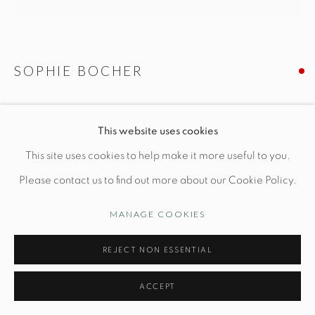
Opening Hours
Wednesday-Friday: 10am-6pm
SOPHIE BOCHER
LA PUDEUR
This website uses cookies
Manage cookies
L 8" x W 6" x H 11"
This site uses cookies to help make it more useful to you.
© STUDIO TASHTEGO 2026
SITE BY ARTLOGIC
Bronze
Please contact us to find out more about our Cookie Policy.
MANAGE COOKIES
INQUIRE
REJECT NON ESSENTIAL
FURTHER IMAGES
(View a larger image of thumbnail 1 )
, currently selected.
, currently selected.
, currently selected.
(View a larger image of thumbnail 2 )
(View a larger image of thumbnail 3 )
(View a larger image of thu
ACCEPT