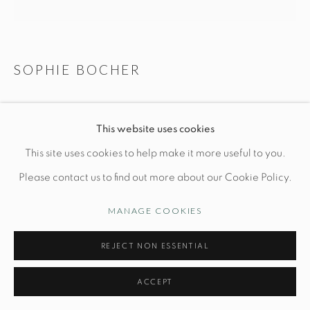
Opening Hours
Wednesday-Friday: 10am-6pm
SOPHIE BOCHER
LA LECTURE
This website uses cookies
Manage cookies
L 11" x W 6" x H 5 1/4"
This site uses cookies to help make it more useful to you.
© STUDIO TASHTEGO 2026
SITE BY ARTLOGIC
2/30
Please contact us to find out more about our Cookie Policy.
Bronze powder and resin
MANAGE COOKIES
PRICE UPON REQUEST
REJECT NON ESSENTIAL
INQUIRE
ACCEPT
FURTHER IMAGES