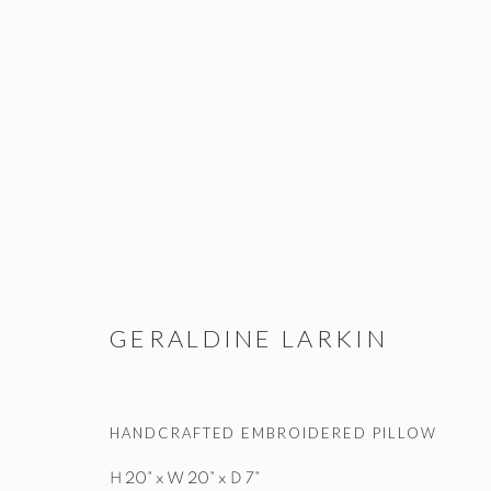
GERALDINE LARKIN
ALL
TEXTILE
WALL WORKS
GERALDINE LARKIN
HANDCRAFTED EMBROIDERED PILLOW
STUDIO@STUDIOTASHTEGO.COM
917.794.4643
H 20" x W 20" x D 7"