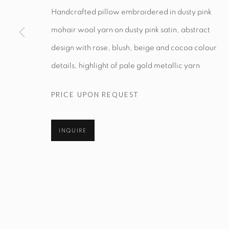
Handcrafted pillow embroidered in dusty pink
mohair wool yarn on dusty pink satin, abstract
Manage cookies
design with rose, blush, beige and cocoa colour
© STUDIO TASHTEGO 2026
SITE BY ARTLOGIC
details, highlight of pale gold metallic yarn
PRICE UPON REQUEST
INQUIRE