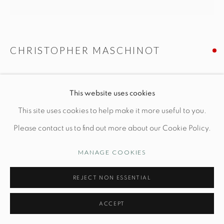
Manage cookies
CHRISTOPHER MASCHINOT
© STUDIO TASHTEGO 2026
SITE BY ARTLOGIC
CREME TULIP VESSEL
This website uses cookies
Dia 6 1/2" x H 10"
This site uses cookies to help make it more useful to you.
Hand-built stoneware
Please contact us to find out more about our Cookie Policy.
MANAGE COOKIES
INQUIRE
REJECT NON ESSENTIAL
FURTHER IMAGES
(View a larger image of thumbnail 1 )
, currently selected.
, currently selected.
, currently selected.
(View a larger image of thumbnail 2 )
ACCEPT