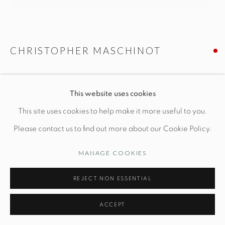
Manage cookies
CHRISTOPHER MASCHINOT
© STUDIO TASHTEGO 2026
SITE BY ARTLOGIC
SINGLE WAVE LAMP IN WHITE
This website uses cookies
Ceramic base: Dia 8" x H 16"
This site uses cookies to help make it more useful to you.
Hand-built stoneware
Please contact us to find out more about our Cookie Policy.
*shade not included
MANAGE COOKIES
INQUIRE
REJECT NON ESSENTIAL
ACCEPT