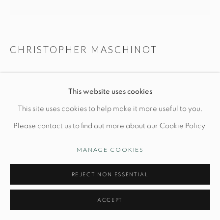
Manage cookies
CHRISTOPHER MASCHINOT
© STUDIO TASHTEGO 2026
SITE BY ARTLOGIC
PAIR OF BRONZE WAVE LAMPS
This website uses cookies
Ceramic base: L 8" x W 8" x H 14"
This site uses cookies to help make it more useful to you.
Hand-built stoneware
Please contact us to find out more about our Cookie Policy.
*shade not included
MANAGE COOKIES
PRICE UPON REQUEST
REJECT NON ESSENTIAL
INQUIRE
ACCEPT