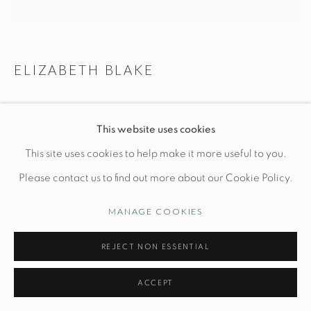
Manage cookies
ELIZABETH BLAKE
© STUDIO TASHTEGO 2026
SITE BY ARTLOGIC
PAIR OF LARGE KELP LAMPS
This website uses cookies
Ceramic Base: Dia 10 1/2" x H 11.5"
This site uses cookies to help make it more useful to you.
Hand built stoneware with celadon glaze
Please contact us to find out more about our Cookie Policy.
*Shade included
MANAGE COOKIES
INQUIRE
REJECT NON ESSENTIAL
ACCEPT