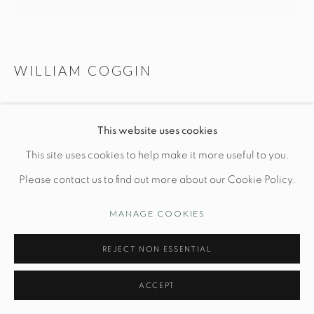
Manage cookies
WILLIAM COGGIN
© STUDIO TASHTEGO 2026
SITE BY ARTLOGIC
ORIBE EXTRUDE LAMP
This website uses cookies
Base: L 10" x W 10" x H 17"
This site uses cookies to help make it more useful to you.
Overall height: 28"
Please contact us to find out more about our Cookie Policy.
Hand-built stoneware, bronze hardware
MANAGE COOKIES
*shade not included
REJECT NON ESSENTIAL
PRICE UPON REQUEST
ACCEPT
INQUIRE