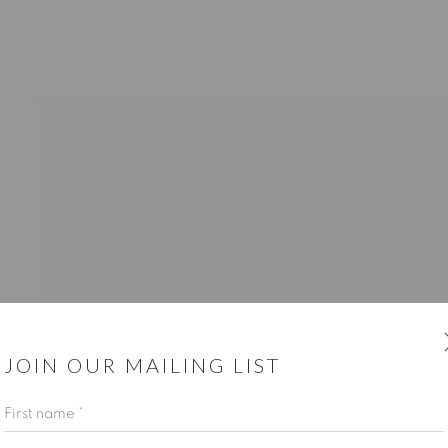
CUSTOMER SERVICE
Opening Hours
Wednesday-Friday: 10am-6pm
JOIN OUR MAILING LIST
First name *