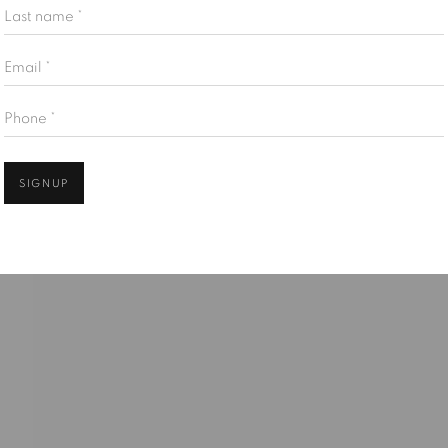
Last name *
Email *
Open
Phone *
SIGNUP