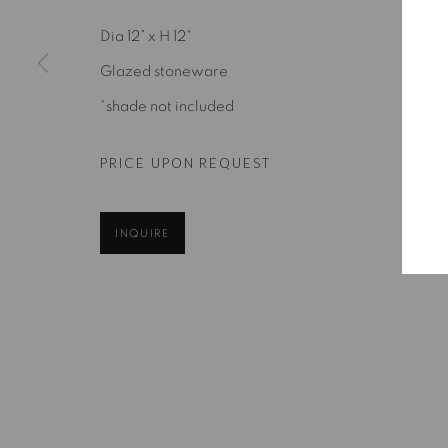
Dia 12” x H 12"
Glazed stoneware
*shade not included
PRICE UPON REQUEST
INQUIRE