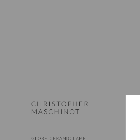
LIGHTING
STUDIO@STUDIOTASHTEGO.COM
917.794.4643
CHRISTOPHER
MASCHINOT
Manage cookies
GLOBE CERAMIC LAMP
© STUDIO TASHTEGO 2026
SITE BY ARTLOGIC